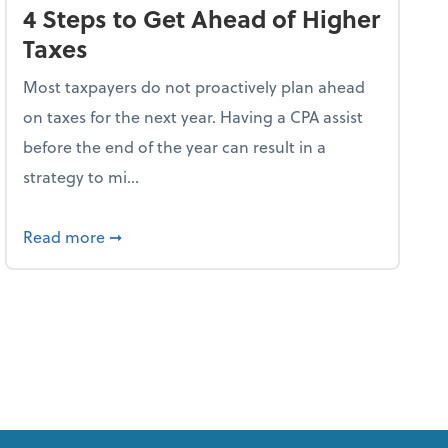
4 Steps to Get Ahead of Higher
Taxes
Most taxpayers do not proactively plan ahead
on taxes for the next year. Having a CPA assist
before the end of the year can result in a
strategy to mi...
ve Used AI to Make Fake Expense Receipts
about 4 Steps to Get Ahead of Higher Taxes
Read more
➞