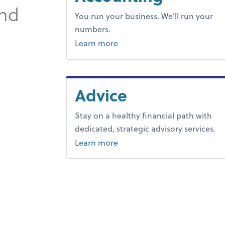
and
You run your business. We’ll run your
numbers.
about outsourced bookkeepi
Learn more
Advice
Stay on a healthy financial path with
dedicated, strategic advisory services.
about advice.
Learn more