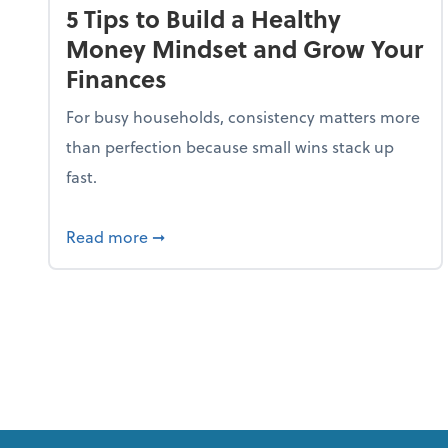
5 Tips to Build a Healthy
Money Mindset and Grow Your
Finances
For busy households, consistency matters more
than perfection because small wins stack up
fast.
about 5 Tips to Build a Healthy Money
Read more
➞