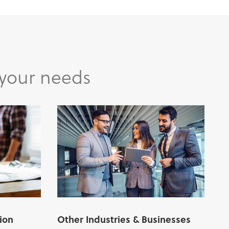
 your needs
ion
Other Industries & Businesses