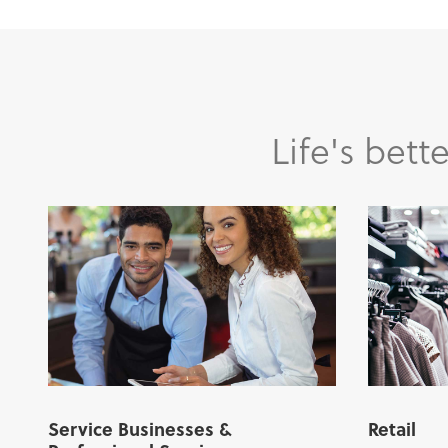
Life's bet
Service Businesses &
Retail