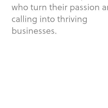
who turn their passion 
calling into thriving
businesses.