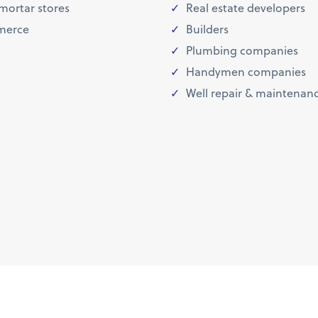
mortar stores
Real estate developers
erce
Builders
Plumbing companies
Handymen companies
Well repair & maintenan