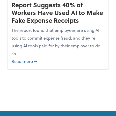
Report Suggests 40% of
Workers Have Used AI to Make
Fake Expense Receipts
The report found that employees are using AI
tools to commit expense fraud, and they’re
using AI tools paid for by their employer to do
so.
 Mindset and Grow Your Finances
about Report Suggests 40% of Workers Ha
Read more
➞