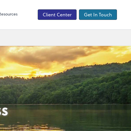
QuickBooks Online
Resources
Client Center
Get In Touch
ss