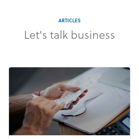
ARTICLES
Let's talk business