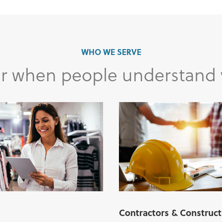
WHO WE SERVE
ter when people understand
Contractors & Construct