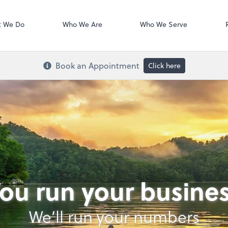
Xero
t We Do
Who We Are
Who We Serve
Book an Appointment
Click here
ou run your busine
We’ll run your numbers