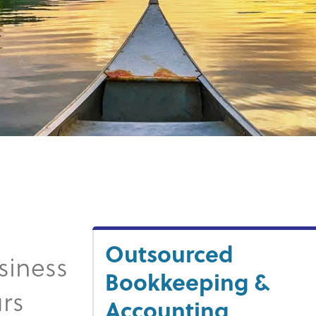
Outsourced
siness
Bookkeeping &
rs
Accounting