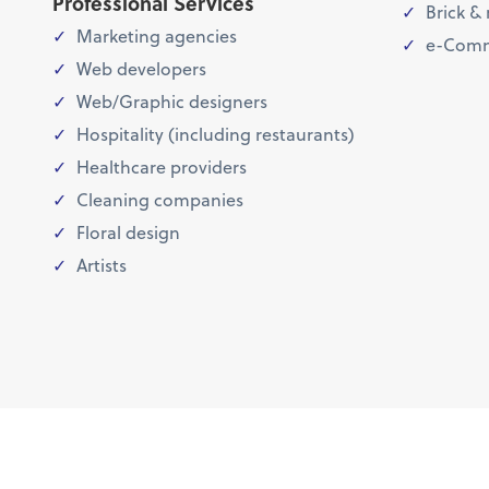
Professional Services
Brick & 
Marketing agencies
e-Comm
Web developers
Web/Graphic designers
Hospitality (including restaurants)
Healthcare providers
Cleaning companies
Floral design
Artists