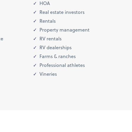
HOA
Real estate investors
Rentals
Property management
ce
RV rentals
RV dealerships
Farms & ranches
Professional athletes
Vineries