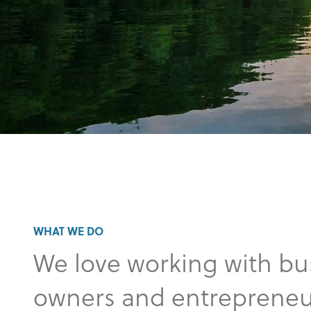
WHAT WE DO
We love working with bu
owners and entrepreneu