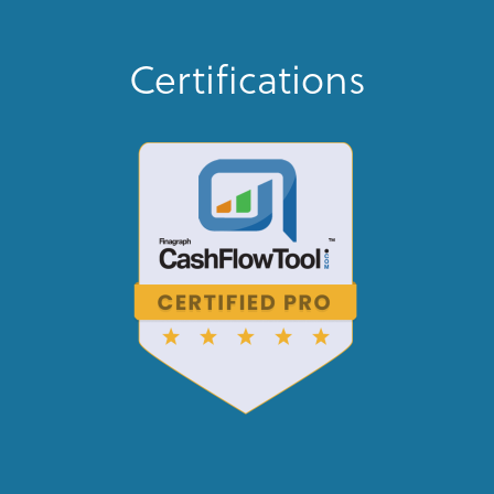
Certifications