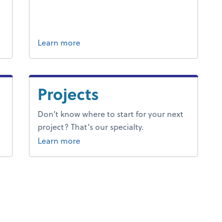
ng & accounting.
about tax.
Learn more
Projects
Don’t know where to start for your next
project? That’s our specialty.
about projects.
Learn more