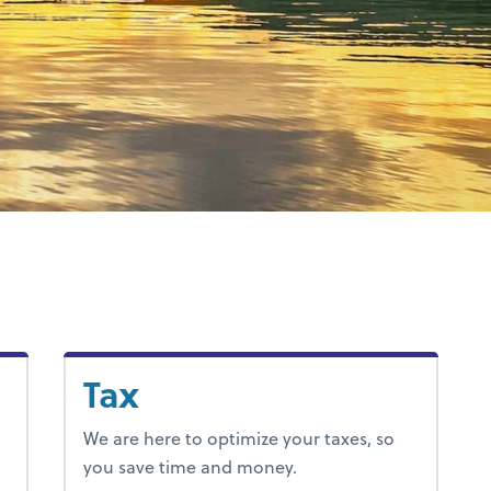
Tax
We are here to optimize your taxes, so
you save time and money.