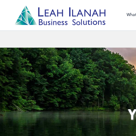
I
L
H
ANA
L
H
EA
Wha
s
n
o
ti
u
l
o
S
ess
in
s
u
B
Y