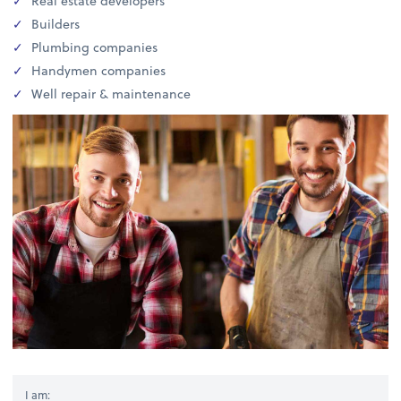
Real estate developers
Builders
Plumbing companies
Handymen companies
Well repair & maintenance
I am: