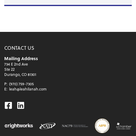
CONTACT US
Mailing Address
734 E 2nd Ave
Ste 22
Durango, CO 81301
P:
(970) 759-7305
E:
leah@leahilanah.com
Facebook
Linkedin