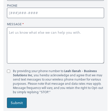
PHONE
MESSAGE
By providing your phone number to
Leah Ilanah - Business
Solutions Inc
, you hereby acknowledge and agree that we may
send text messages to your wireless phone number for various
purposes. Please note that message and data rates may apply.
Message frequency will vary, and you retain the right to Opt-out
by simply replying "STOP."
Submit