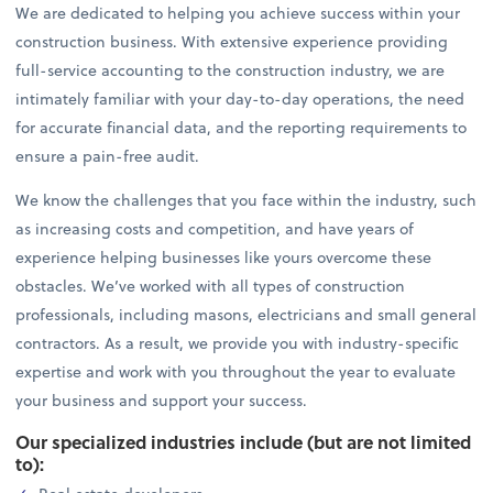
We are dedicated to helping you achieve success within your
construction business. With extensive experience providing
full-service accounting to the construction industry, we are
intimately familiar with your day-to-day operations, the need
for accurate financial data, and the reporting requirements to
ensure a pain-free audit.
We know the challenges that you face within the industry, such
as increasing costs and competition, and have years of
experience helping businesses like yours overcome these
obstacles. We’ve worked with all types of construction
professionals, including masons, electricians and small general
contractors. As a result, we provide you with industry-specific
expertise and work with you throughout the year to evaluate
your business and support your success.
Our specialized industries include (but are not limited
to):