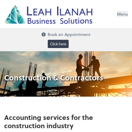
I
L
H
ANA
L
H
EA
Menu
s
n
o
ti
u
l
o
S
ess
in
s
u
B
Book an Appointment
Click here
Construction & Contractors
Accounting services for the
construction industry