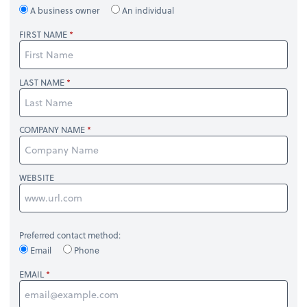
A business owner
An individual
FIRST NAME
LAST NAME
COMPANY NAME
WEBSITE
Preferred contact method:
Email
Phone
EMAIL