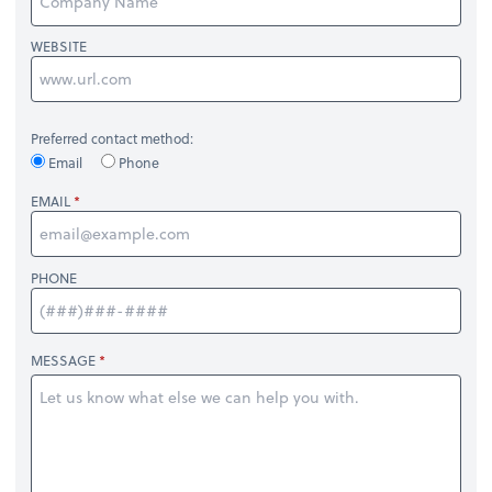
WEBSITE
Preferred contact method:
Email
Phone
EMAIL
PHONE
MESSAGE