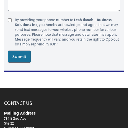
By providing your phone number to
Leah Ilanah - Business
Solutions Inc
, you hereby acknowledge and agree that we may
send text messages to your wireless phone number for various
purposes. Please note that message and data rates may apply.
Message frequency will vary, and you retain the right to Opt-out
by simply replying "STOP."
Submit
CONTACT US
Mailing Address
734 E 2nd Ave
Ste 22
Durango, CO 81301