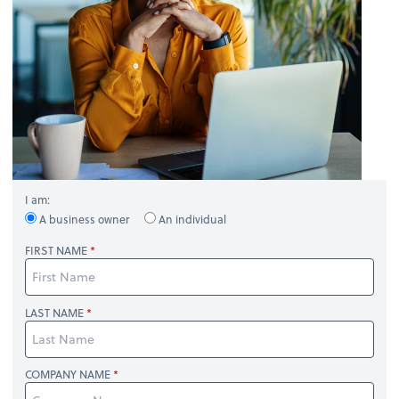
I am:
A business owner
An individual
FIRST NAME
LAST NAME
COMPANY NAME