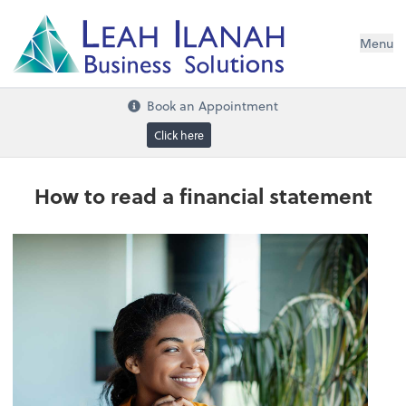
I
L
H
ANA
L
H
EA
Menu
s
n
o
ti
u
l
o
S
ess
in
s
u
B
Book an Appointment
Click here
How to read a financial statement