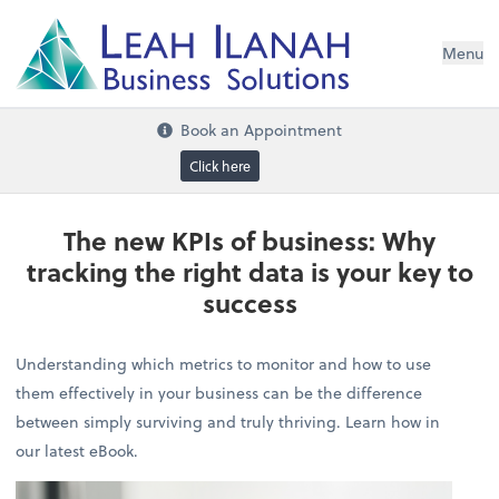
I
L
H
ANA
L
H
EA
Menu
s
n
o
ti
u
l
o
S
ess
in
s
u
B
Book an Appointment
Click here
The new KPIs of business: Why
tracking the right data is your key to
success
Understanding which metrics to monitor and how to use
them effectively in your business can be the difference
between simply surviving and truly thriving. Learn how in
our latest eBook.