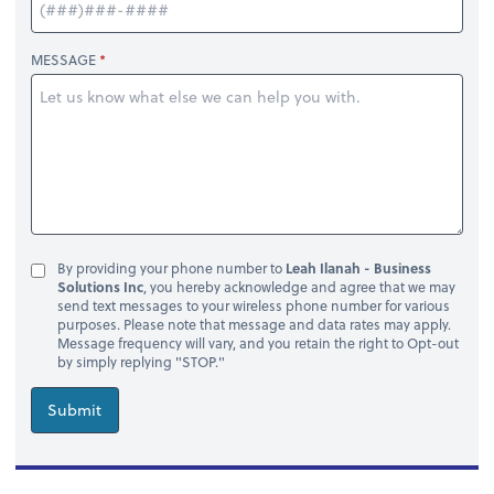
MESSAGE
By providing your phone number to
Leah Ilanah - Business
Solutions Inc
, you hereby acknowledge and agree that we may
send text messages to your wireless phone number for various
purposes. Please note that message and data rates may apply.
Message frequency will vary, and you retain the right to Opt-out
by simply replying "STOP."
Submit