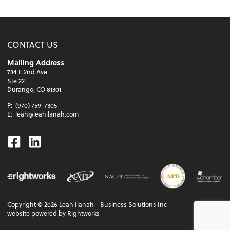
CONTACT US
Mailing Address
734 E 2nd Ave
Ste 22
Durango, CO 81301
P:
(970) 759-7305
E:
leah@leahilanah.com
Facebook
Linkedin
Copyright ©
2026
Leah Ilanah - Business Solutions Inc
website powered by Rightworks