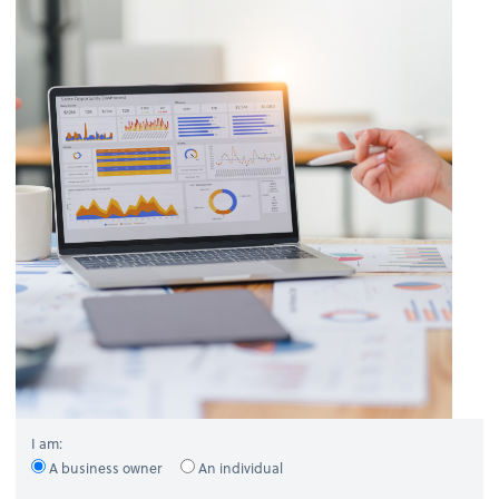
I am:
A business owner
An individual