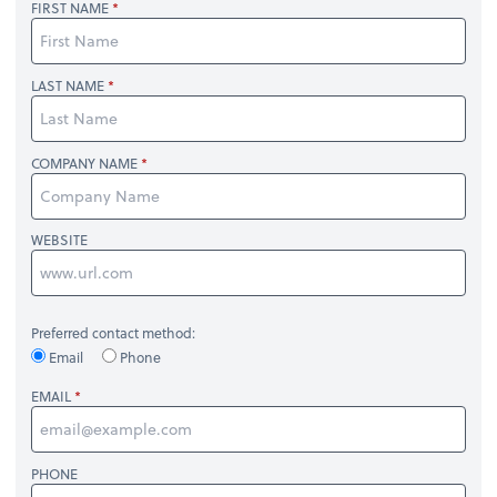
FIRST NAME
LAST NAME
COMPANY NAME
WEBSITE
Preferred contact method:
Email
Phone
EMAIL
PHONE