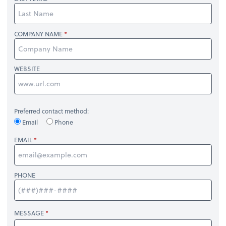
COMPANY NAME
WEBSITE
Preferred contact method:
Email
Phone
EMAIL
PHONE
MESSAGE