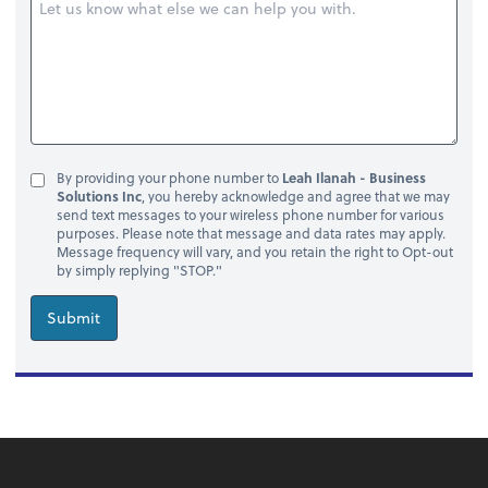
By providing your phone number to
Leah Ilanah - Business
Solutions Inc
, you hereby acknowledge and agree that we may
send text messages to your wireless phone number for various
purposes. Please note that message and data rates may apply.
Message frequency will vary, and you retain the right to Opt-out
by simply replying "STOP."
Submit