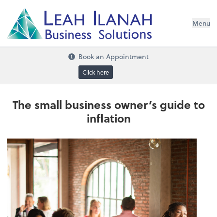
I
L
H
ANA
L
H
EA
Menu
s
n
o
ti
u
l
o
S
ess
in
s
u
B
Book an Appointment
Click here
The small business owner’s guide to
inflation