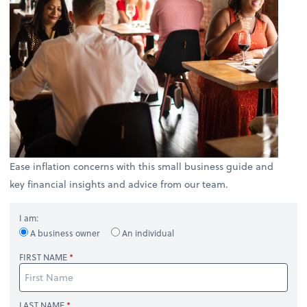
Ease inflation concerns with this small business guide and
key financial insights and advice from our team.
I am:
A business owner
An individual
FIRST NAME
LAST NAME