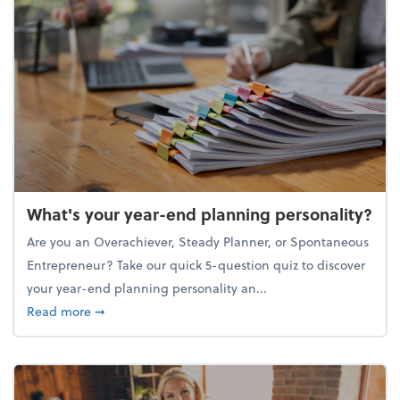
What's your year-end planning personality?
Are you an Overachiever, Steady Planner, or Spontaneous
Entrepreneur? Take our quick 5-question quiz to discover
your year-end planning personality an...
about What's your year-end planning personality?
Read more
➞