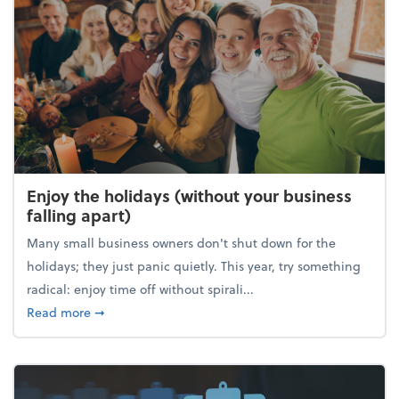
Enjoy the holidays (without your business
falling apart)
Many small business owners don't shut down for the
holidays; they just panic quietly. This year, try something
radical: enjoy time off without spirali...
about Enjoy the holidays (without your business fall
Read more
➞