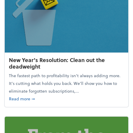
New Year's Resolution: Clean out the
deadweight
The fastest path to profitability isn't always adding more.
It's cutting what holds you back. We’ll show you how to
eliminate forgotten subscriptions,...
about New Year's Resolution: Clean out the deadw
Read more
➞