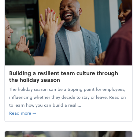
Building a resilient team culture through
the holiday season
The holiday season can be a tipping point for employees,
influencing whether they decide to stay or leave. Read on
to learn how you can build a resili...
about Building a resilient team culture through th
Read more
➞