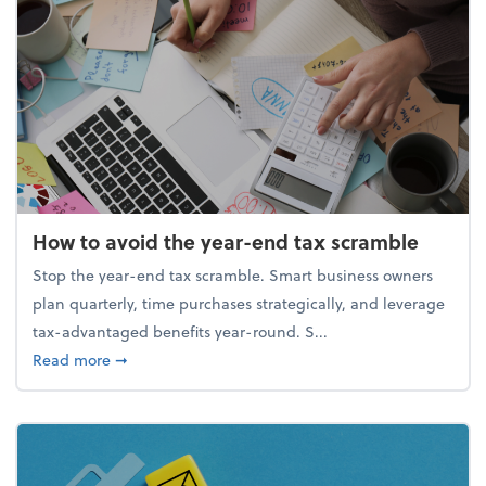
How to avoid the year-end tax scramble
Stop the year-end tax scramble. Smart business owners
plan quarterly, time purchases strategically, and leverage
tax-advantaged benefits year-round. S...
about How to avoid the year-end tax scramble
Read more
➞