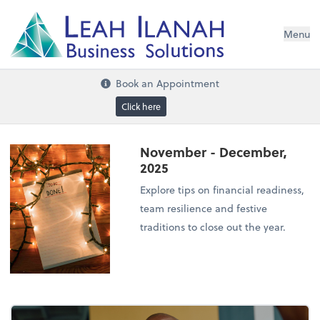
I
L
H
ANA
L
H
EA
Menu
s
n
o
ti
u
l
o
S
ess
in
s
u
B
Book an Appointment
Click here
November - December,
2025
Explore tips on financial readiness,
team resilience and festive
traditions to close out the year.