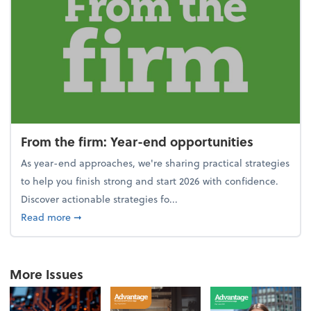
From the firm: Year-end opportunities
As year-end approaches, we're sharing practical strategies
to help you finish strong and start 2026 with confidence.
Discover actionable strategies fo...
about From the firm: Year-end opportunities
Read more
➞
More Issues