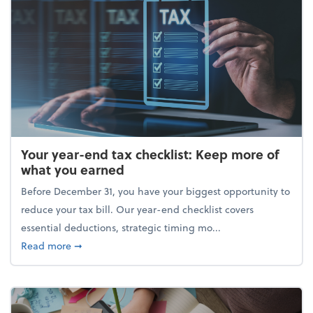
Your year-end tax checklist: Keep more of
what you earned
Before December 31, you have your biggest opportunity to
reduce your tax bill. Our year-end checklist covers
essential deductions, strategic timing mo...
about Your year-end tax checklist: Keep more of w
Read more
➞