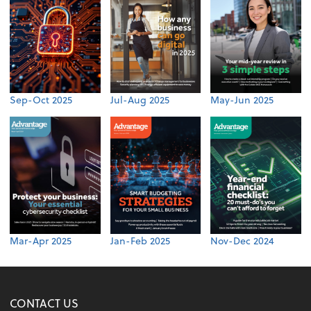
Sep-Oct 2025
Jul-Aug 2025
May-Jun 2025
Mar-Apr 2025
Jan-Feb 2025
Nov-Dec 2024
CONTACT US