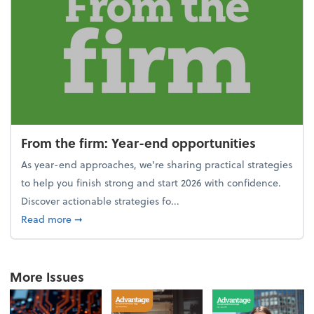
From the firm: Year-end opportunities
As year-end approaches, we're sharing practical strategies
to help you finish strong and start 2026 with confidence.
Discover actionable strategies fo...
about From the firm: Year-end opportunities
Read more
➞
More Issues