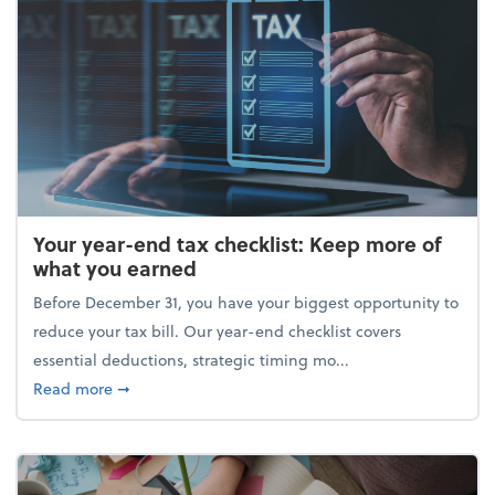
Your year-end tax checklist: Keep more of
what you earned
Before December 31, you have your biggest opportunity to
reduce your tax bill. Our year-end checklist covers
essential deductions, strategic timing mo...
about Your year-end tax checklist: Keep more of w
Read more
➞