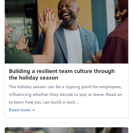
Building a resilient team culture through
the holiday season
The holiday season can be a tipping point for employees,
influencing whether they decide to stay or leave. Read on
to learn how you can build a resili...
about Building a resilient team culture through th
Read more
➞