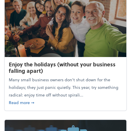
Enjoy the holidays (without your business
falling apart)
Many small business owners don't shut down for the
holidays; they just panic quietly. This year, try something
radical: enjoy time off without spirali...
about Enjoy the holidays (without your business fall
Read more
➞