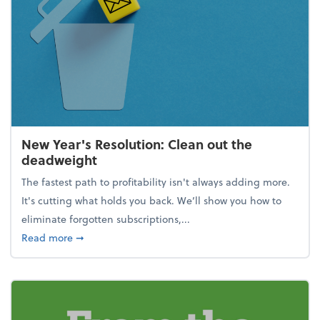
New Year's Resolution: Clean out the
deadweight
The fastest path to profitability isn't always adding more.
It's cutting what holds you back. We’ll show you how to
eliminate forgotten subscriptions,...
about New Year's Resolution: Clean out the deadw
Read more
➞