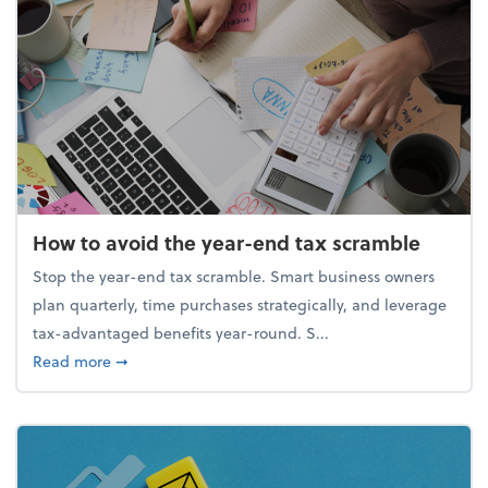
How to avoid the year-end tax scramble
Stop the year-end tax scramble. Smart business owners
plan quarterly, time purchases strategically, and leverage
tax-advantaged benefits year-round. S...
about How to avoid the year-end tax scramble
Read more
➞