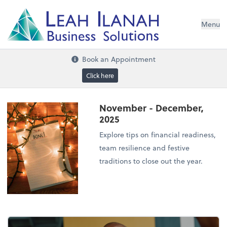
I
L
H
ANA
L
H
EA
Menu
s
n
o
ti
u
l
o
S
ess
in
s
u
B
Book an Appointment
Click here
November - December,
2025
Explore tips on financial readiness,
team resilience and festive
traditions to close out the year.