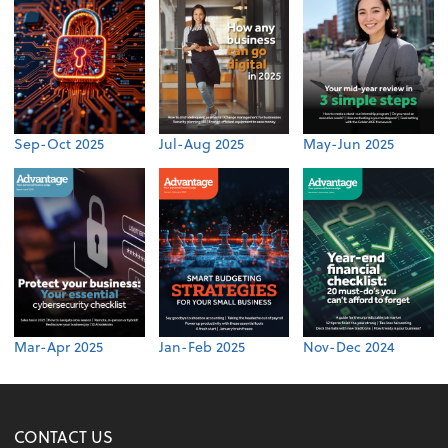
Sep-Oct 2025
Jul-Aug 2025
May-Jun 2025
Mar-Apr 2025
Jan-Feb 2025
Nov-Dec 2024
CONTACT US