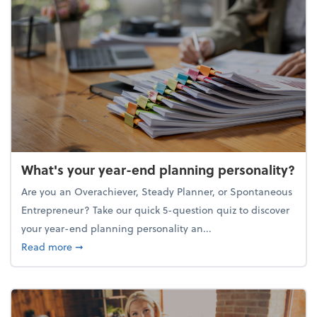
What's your year-end planning personality?
Are you an Overachiever, Steady Planner, or Spontaneous
Entrepreneur? Take our quick 5-question quiz to discover
your year-end planning personality an...
about What's your year-end planning personality?
Read more
➞