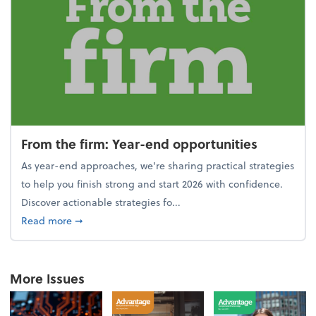
From the firm: Year-end opportunities
As year-end approaches, we're sharing practical strategies
to help you finish strong and start 2026 with confidence.
Discover actionable strategies fo...
about From the firm: Year-end opportunities
Read more
➞
More Issues