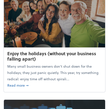
Enjoy the holidays (without your business
falling apart)
Many small business owners don't shut down for the
holidays; they just panic quietly. This year, try something
radical: enjoy time off without spirali...
about Enjoy the holidays (without your business fall
Read more
➞