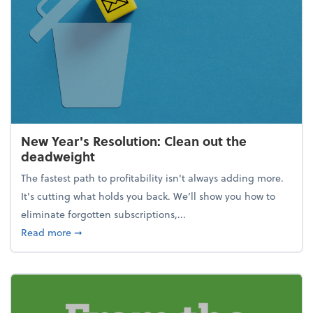
New Year's Resolution: Clean out the
deadweight
The fastest path to profitability isn't always adding more.
It's cutting what holds you back. We’ll show you how to
eliminate forgotten subscriptions,...
about New Year's Resolution: Clean out the deadw
Read more
➞