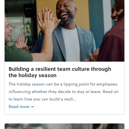
Building a resilient team culture through
the holiday season
The holiday season can be a tipping point for employees,
influencing whether they decide to stay or leave. Read on
to learn how you can build a resili...
about Building a resilient team culture through th
Read more
➞