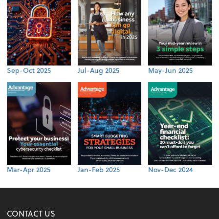
Sep-Oct 2025
Jul-Aug 2025
May-Jun 2025
Mar-Apr 2025
Jan-Feb 2025
Nov-Dec 2024
CONTACT US