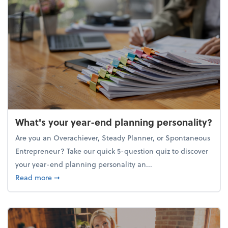
What's your year-end planning personality?
Are you an Overachiever, Steady Planner, or Spontaneous
Entrepreneur? Take our quick 5-question quiz to discover
your year-end planning personality an...
about What's your year-end planning personality?
Read more
➞