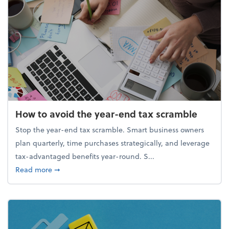
How to avoid the year-end tax scramble
Stop the year-end tax scramble. Smart business owners
plan quarterly, time purchases strategically, and leverage
tax-advantaged benefits year-round. S...
about How to avoid the year-end tax scramble
Read more
➞