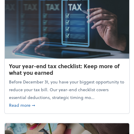
Your year-end tax checklist: Keep more of
what you earned
Before December 31, you have your biggest opportunity to
reduce your tax bill. Our year-end checklist covers
essential deductions, strategic timing mo...
about Your year-end tax checklist: Keep more of w
Read more
➞