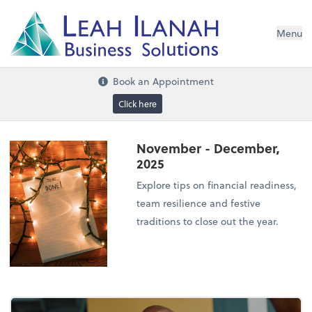
I
L
H
ANA
L
H
EA
Menu
s
n
o
ti
u
l
o
S
ess
in
s
u
B
Book an Appointment
Click here
November - December,
2025
Explore tips on financial readiness,
team resilience and festive
traditions to close out the year.