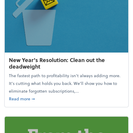
New Year's Resolution: Clean out the
deadweight
The fastest path to profitability isn't always adding more.
It's cutting what holds you back. We’ll show you how to
eliminate forgotten subscriptions,...
about New Year's Resolution: Clean out the deadw
Read more
➞