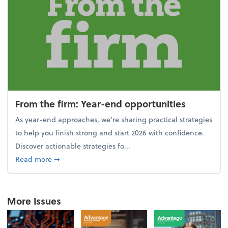
From the firm: Year-end opportunities
As year-end approaches, we're sharing practical strategies
to help you finish strong and start 2026 with confidence.
Discover actionable strategies fo...
about From the firm: Year-end opportunities
Read more
➞
More Issues