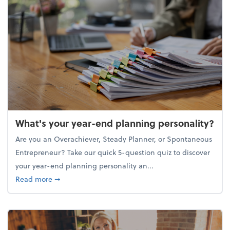
What's your year-end planning personality?
Are you an Overachiever, Steady Planner, or Spontaneous
Entrepreneur? Take our quick 5-question quiz to discover
your year-end planning personality an...
about What's your year-end planning personality?
Read more
➞