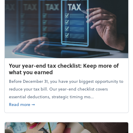
Your year-end tax checklist: Keep more of
what you earned
Before December 31, you have your biggest opportunity to
reduce your tax bill. Our year-end checklist covers
essential deductions, strategic timing mo...
about Your year-end tax checklist: Keep more of w
Read more
➞