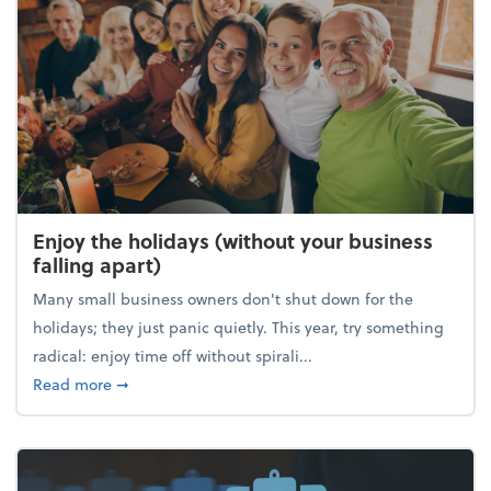
Enjoy the holidays (without your business
falling apart)
Many small business owners don't shut down for the
holidays; they just panic quietly. This year, try something
radical: enjoy time off without spirali...
about Enjoy the holidays (without your business fall
Read more
➞