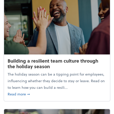
Building a resilient team culture through
the holiday season
The holiday season can be a tipping point for employees,
influencing whether they decide to stay or leave. Read on
to learn how you can build a resili...
about Building a resilient team culture through th
Read more
➞