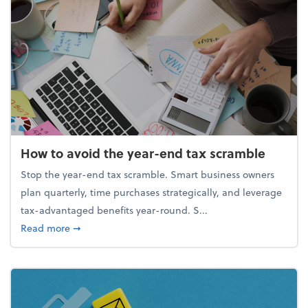
How to avoid the year-end tax scramble
Stop the year-end tax scramble. Smart business owners
plan quarterly, time purchases strategically, and leverage
tax-advantaged benefits year-round. S...
about How to avoid the year-end tax scramble
Read more
➞