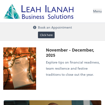
I
L
H
ANA
L
H
EA
Menu
s
n
o
ti
u
l
o
S
ess
in
s
u
B
Book an Appointment
Click here
November - December,
2025
Explore tips on financial readiness,
team resilience and festive
traditions to close out the year.