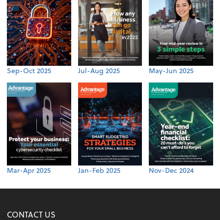
Sep-Oct 2025
Jul-Aug 2025
May-Jun 2025
Mar-Apr 2025
Jan-Feb 2025
Nov-Dec 2024
CONTACT US