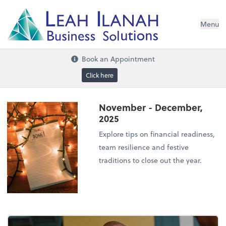
I
L
H
ANA
L
H
EA
Menu
s
n
o
ti
u
l
o
S
ess
in
s
u
B
Book an Appointment
Click here
November - December,
2025
Explore tips on financial readiness,
team resilience and festive
traditions to close out the year.