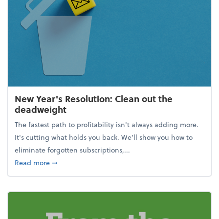
New Year's Resolution: Clean out the
deadweight
The fastest path to profitability isn't always adding more.
It's cutting what holds you back. We’ll show you how to
eliminate forgotten subscriptions,...
about New Year's Resolution: Clean out the deadw
Read more
➞