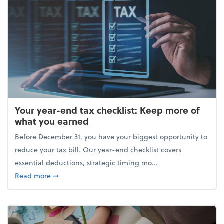
Your year-end tax checklist: Keep more of
what you earned
Before December 31, you have your biggest opportunity to
reduce your tax bill. Our year-end checklist covers
essential deductions, strategic timing mo...
about Your year-end tax checklist: Keep more of w
Read more
➞