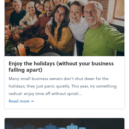
Enjoy the holidays (without your business
falling apart)
Many small business owners don't shut down for the
holidays; they just panic quietly. This year, try something
radical: enjoy time off without spirali...
about Enjoy the holidays (without your business fall
Read more
➞