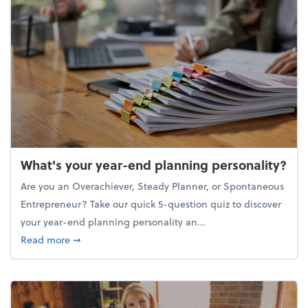
What's your year-end planning personality?
Are you an Overachiever, Steady Planner, or Spontaneous
Entrepreneur? Take our quick 5-question quiz to discover
your year-end planning personality an...
about What's your year-end planning personality?
Read more
➞