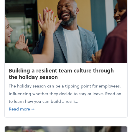
Building a resilient team culture through
the holiday season
The holiday season can be a tipping point for employees,
influencing whether they decide to stay or leave. Read on
to learn how you can build a resili...
about Building a resilient team culture through th
Read more
➞