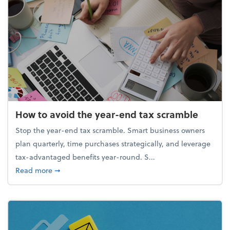
How to avoid the year-end tax scramble
Stop the year-end tax scramble. Smart business owners
plan quarterly, time purchases strategically, and leverage
tax-advantaged benefits year-round. S...
about How to avoid the year-end tax scramble
Read more
➞