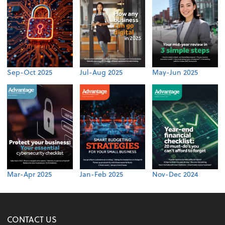
Sep-Oct 2025
Jul-Aug 2025
May-Jun 2025
Mar-Apr 2025
Jan-Feb 2025
Nov-Dec 2024
CONTACT US