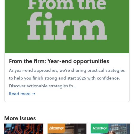
From the firm: Year-end opportunities
As year-end approaches, we're sharing practical strategies
to help you finish strong and start 2026 with confidence.
Discover actionable strategies fo...
about From the firm: Year-end opportunities
Read more
➞
More Issues