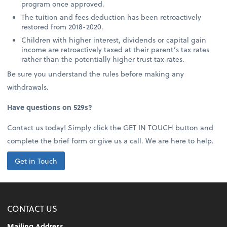
program once approved.
The tuition and fees deduction has been retroactively
restored from 2018-2020.
Children with higher interest, dividends or capital gain
income are retroactively taxed at their parent’s tax rates
rather than the potentially higher trust tax rates.
Be sure you understand the rules before making any
withdrawals.
Have questions on 529s?
Contact us today! Simply click the GET IN TOUCH button and
complete the brief form or give us a call. We are here to help.
Get in Touch
CONTACT US
Mailing Address