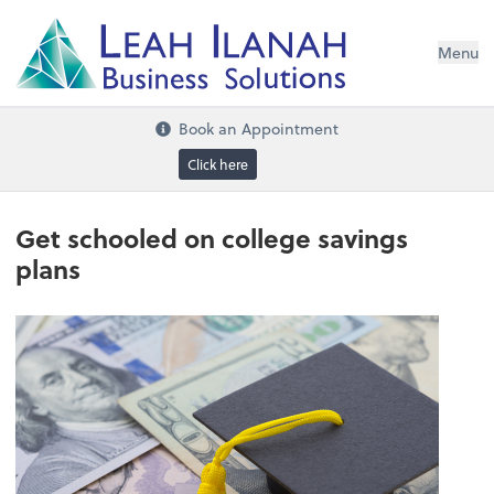
I
L
H
ANA
L
H
EA
Menu
s
n
o
ti
u
l
o
S
ess
in
s
u
B
Book an Appointment
Click here
Get schooled on college savings
plans