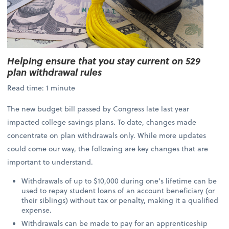
Helping ensure that you stay current on 529
plan withdrawal rules
Read time: 1 minute
The new budget bill passed by Congress late last year
impacted college savings plans. To date, changes made
concentrate on plan withdrawals only. While more updates
could come our way, the following are key changes that are
important to understand.
Withdrawals of up to $10,000 during one’s lifetime can be
used to repay student loans of an account beneficiary (or
their siblings) without tax or penalty, making it a qualified
expense.
Withdrawals can be made to pay for an apprenticeship